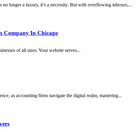
 no longer a luxury, it’s a necessity. But with overflowing inboxes,...
gn Company In Chicago
sinesses of all sizes. Your website serves...
ce, as accounting firms navigate the digital realm, mastering...
vers