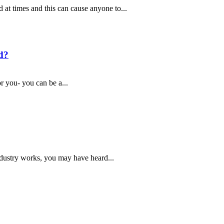
d at times and this can cause anyone to...
d?
r you- you can be a...
ndustry works, you may have heard...