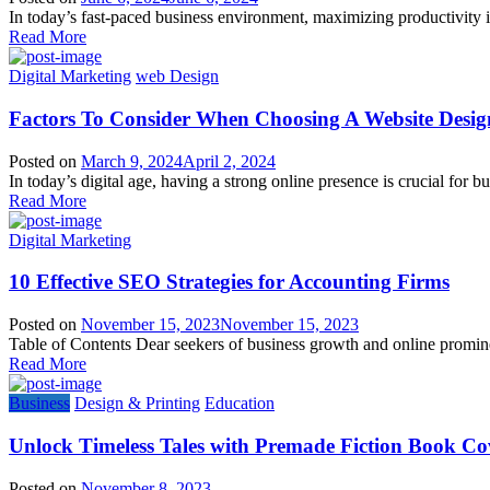
In today’s fast-paced business environment, maximizing productivity is
Read More
Digital Marketing
web Design
Factors To Consider When Choosing A Website Desi
Posted on
March 9, 2024
April 2, 2024
In today’s digital age, having a strong online presence is crucial for bu
Read More
Digital Marketing
10 Effective SEO Strategies for Accounting Firms
Posted on
November 15, 2023
November 15, 2023
Table of Contents Dear seekers of business growth and online prominen
Read More
Business
Design & Printing
Education
Unlock Timeless Tales with Premade Fiction Book Co
Posted on
November 8, 2023