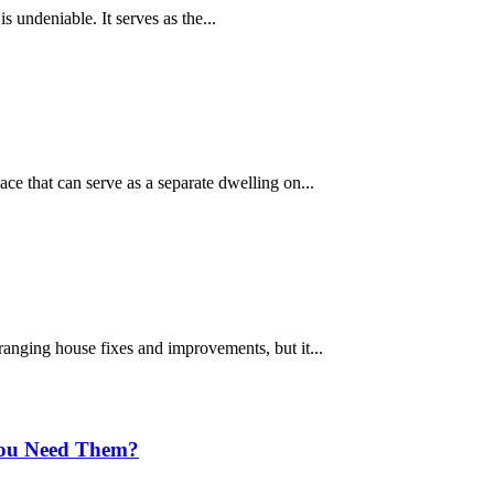
is undeniable. It serves as the...
ce that can serve as a separate dwelling on...
rranging house fixes and improvements, but it...
You Need Them?