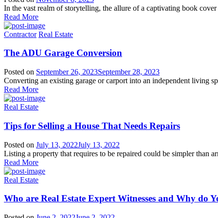
In the vast realm of storytelling, the allure of a captivating book cover 
Read More
Contractor
Real Estate
The ADU Garage Conversion
Posted on
September 26, 2023
September 28, 2023
Converting an existing garage or carport into an independent living spa
Read More
Real Estate
Tips for Selling a House That Needs Repairs
Posted on
July 13, 2022
July 13, 2022
Listing a property that requires to be repaired could be simpler than a
Read More
Real Estate
Who are Real Estate Expert Witnesses and Why do 
Posted on
June 2, 2022
June 2, 2022