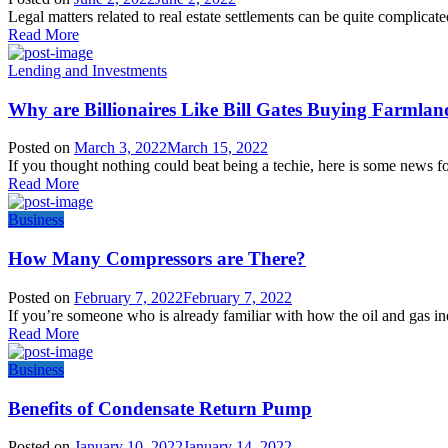
Legal matters related to real estate settlements can be quite complicate
Read More
Lending and Investments
Why are Billionaires Like Bill Gates Buying Farmlan
Posted on
March 3, 2022
March 15, 2022
If you thought nothing could beat being a techie, here is some news fo
Read More
Business
How Many Compressors are There?
Posted on
February 7, 2022
February 7, 2022
If you’re someone who is already familiar with how the oil and gas i
Read More
Business
Benefits of Condensate Return Pump
Posted on
January 10, 2022
January 14, 2022