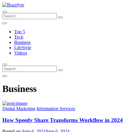
Top 5
Tech
Business
LifeStyle
Videos
Business
Digital Marketing
Information Services
How Speedy Share Transforms Workflow in 2024
Posted on
June 6, 2024
June 6, 2024