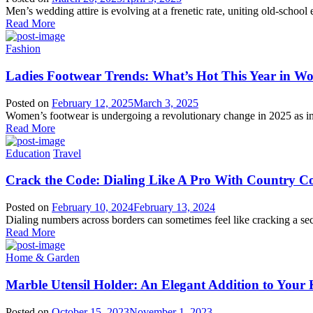
Men’s wedding attire is evolving at a frenetic rate, uniting old-school
Read More
Fashion
Ladies Footwear Trends: What’s Hot This Year in W
Posted on
February 12, 2025
March 3, 2025
Women’s footwear is undergoing a revolutionary change in 2025 as in
Read More
Education
Travel
Crack the Code: Dialing Like A Pro With Country C
Posted on
February 10, 2024
February 13, 2024
Dialing numbers across borders can sometimes feel like cracking a se
Read More
Home & Garden
Marble Utensil Holder: An Elegant Addition to Your 
Posted on
October 15, 2023
November 1, 2023