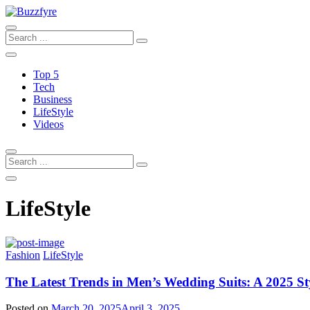
Top 5
Tech
Business
LifeStyle
Videos
LifeStyle
Fashion
LifeStyle
The Latest Trends in Men’s Wedding Suits: A 2025 St
Posted on
March 20, 2025
April 3, 2025