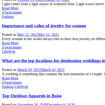
Light comes from a light source in scattered form. Light waves travel v
Read More
Fashion
Importance and value of jewelry for women
Posted on
May 12, 2021
May 12, 2021
Every woman in the world always tries to have best jewelry on differ
Read More
LifeStyle
What are the top locations for destination weddings i
Posted on
March 10, 2021
March 10, 2021
A wedding is something that contains the best memories of a couple. S
Read More
Fashion
LifeStyle
Top Outdoor Apparels in Boise
Posted on
November 26, 2020
December 9, 2020