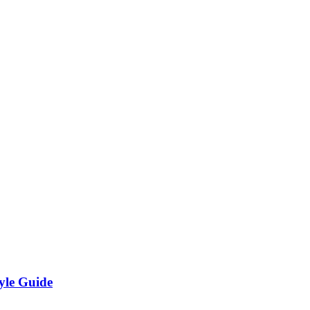
yle Guide