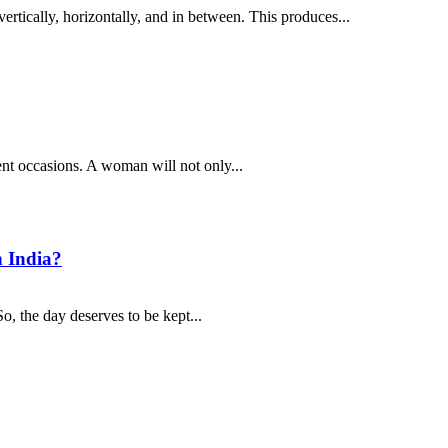
ertically, horizontally, and in between. This produces...
ent occasions. A woman will not only...
n India?
o, the day deserves to be kept...