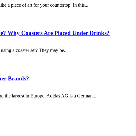
ike a piece of art for your countertop. In this...
? Why Coasters Are Placed Under Drinks?
sing a coaster set? They may be...
her Brands?
nd the largest in Europe, Adidas AG is a German...