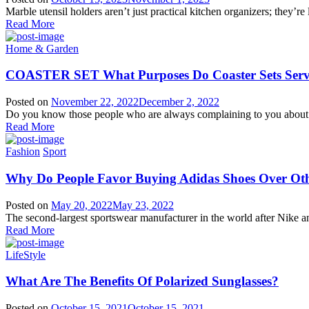
Marble utensil holders aren’t just practical kitchen organizers; they’re l
Read More
Home & Garden
COASTER SET What Purposes Do Coaster Sets Serve
Posted on
November 22, 2022
December 2, 2022
Do you know those people who are always complaining to you about u
Read More
Fashion
Sport
Why Do People Favor Buying Adidas Shoes Over Ot
Posted on
May 20, 2022
May 23, 2022
The second-largest sportswear manufacturer in the world after Nike a
Read More
LifeStyle
What Are The Benefits Of Polarized Sunglasses?
Posted on
October 15, 2021
October 15, 2021