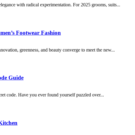
 elegance with radical experimentation. For 2025 grooms, suits...
omen’s Footwear Fashion
novation, greenness, and beauty converge to meet the new...
ode Guide
cret code. Have you ever found yourself puzzled over...
Kitchen