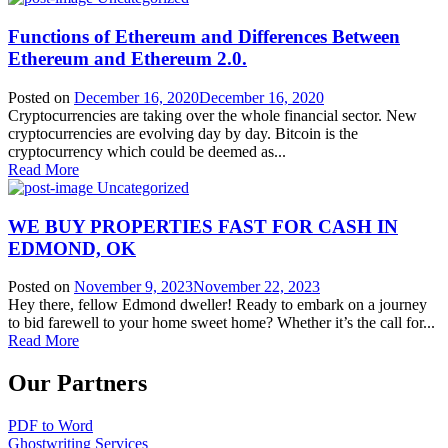
Functions of Ethereum and Differences Between
Ethereum and Ethereum 2.0.
Posted on
December 16, 2020
December 16, 2020
Cryptocurrencies are taking over the whole financial sector. New
cryptocurrencies are evolving day by day. Bitcoin is the
cryptocurrency which could be deemed as...
Read More
Uncategorized
WE BUY PROPERTIES FAST FOR CASH IN
EDMOND, OK
Posted on
November 9, 2023
November 22, 2023
Hey there, fellow Edmond dweller! Ready to embark on a journey
to bid farewell to your home sweet home? Whether it’s the call for...
Read More
Our Partners
PDF to Word
Ghostwriting Services