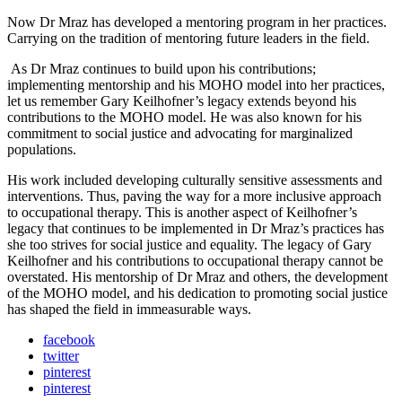
Now Dr Mraz has developed a mentoring program in her practices.
Carrying on the tradition of mentoring future leaders in the field.
As Dr Mraz continues to build upon his contributions;
implementing mentorship and his MOHO model into her practices,
let us remember Gary Keilhofner’s legacy extends beyond his
contributions to the MOHO model. He was also known for his
commitment to social justice and advocating for marginalized
populations.
His work included developing culturally sensitive assessments and
interventions. Thus, paving the way for a more inclusive approach
to occupational therapy. This is another aspect of Keilhofner’s
legacy that continues to be implemented in Dr Mraz’s practices has
she too strives for social justice and equality. The legacy of Gary
Keilhofner and his contributions to occupational therapy cannot be
overstated. His mentorship of Dr Mraz and others, the development
of the MOHO model, and his dedication to promoting social justice
has shaped the field in immeasurable ways.
facebook
twitter
pinterest
pinterest