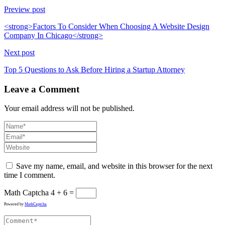
Preview post
<strong>Factors To Consider When Choosing A Website Design
Company In Chicago</strong>
Next post
Top 5 Questions to Ask Before Hiring a Startup Attorney
Leave a Comment
Your email address will not be published.
Save my name, email, and website in this browser for the next
time I comment.
Math Captcha
4 + 6 =
Powered by
MathCaptcha