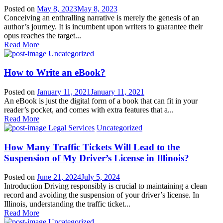
Posted on
May 8, 2023
May 8, 2023
Conceiving an enthralling narrative is merely the genesis of an
author’s journey. It is incumbent upon writers to guarantee their
opus reaches the target...
Read More
Uncategorized
How to Write an eBook?
Posted on
January 11, 2021
January 11, 2021
An eBook is just the digital form of a book that can fit in your
reader’s pocket, and comes with extra features that a...
Read More
Legal Services
Uncategorized
How Many Traffic Tickets Will Lead to the
Suspension of My Driver’s License in Illinois?
Posted on
June 21, 2024
July 5, 2024
Introduction Driving responsibly is crucial to maintaining a clean
record and avoiding the suspension of your driver’s license. In
Illinois, understanding the traffic ticket...
Read More
Uncategorized