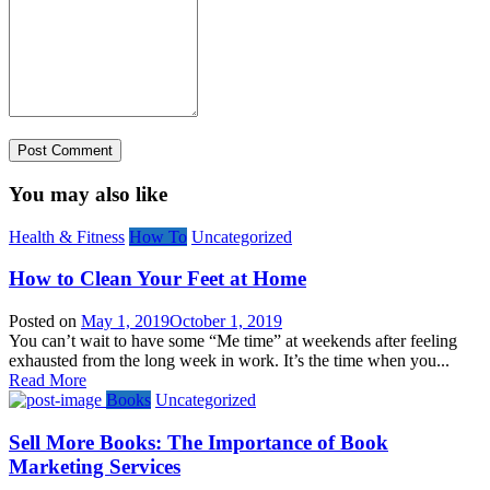
You may also like
Health & Fitness
How To
Uncategorized
How to Clean Your Feet at Home
Posted on
May 1, 2019
October 1, 2019
You can’t wait to have some “Me time” at weekends after feeling
exhausted from the long week in work. It’s the time when you...
Read More
Books
Uncategorized
Sell More Books: The Importance of Book
Marketing Services