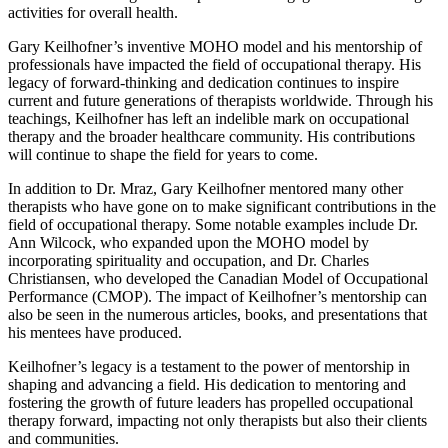
activities for overall health.
Gary Keilhofner’s inventive MOHO model and his mentorship of
professionals have impacted the field of occupational therapy. His
legacy of forward-thinking and dedication continues to inspire
current and future generations of therapists worldwide. Through his
teachings, Keilhofner has left an indelible mark on occupational
therapy and the broader healthcare community. His contributions
will continue to shape the field for years to come.
In addition to Dr. Mraz, Gary Keilhofner mentored many other
therapists who have gone on to make significant contributions in the
field of occupational therapy. Some notable examples include Dr.
Ann Wilcock, who expanded upon the MOHO model by
incorporating spirituality and occupation, and Dr. Charles
Christiansen, who developed the Canadian Model of Occupational
Performance (CMOP). The impact of Keilhofner’s mentorship can
also be seen in the numerous articles, books, and presentations that
his mentees have produced.
Keilhofner’s legacy is a testament to the power of mentorship in
shaping and advancing a field. His dedication to mentoring and
fostering the growth of future leaders has propelled occupational
therapy forward, impacting not only therapists but also their clients
and communities.