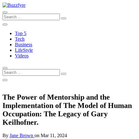
Top 5
Tech
Business
LifeStyle
Videos
The Power of Mentorship and the
Implementation of The Model of Human
Occupation: The Legacy of Gary
Keilhofner.
By
Jane Brown
on
Mar 11, 2024