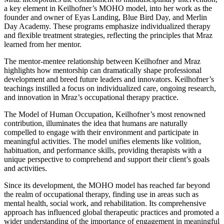
a key element in Keilhofner’s MOHO model, into her work as the
founder and owner of Eyas Landing, Blue Bird Day, and Merlin
Day Academy. These programs emphasize individualized therapy
and flexible treatment strategies, reflecting the principles that Mraz
learned from her mentor.
The mentor-mentee relationship between Keilhofner and Mraz
highlights how mentorship can dramatically shape professional
development and breed future leaders and innovators. Keilhofner’s
teachings instilled a focus on individualized care, ongoing research,
and innovation in Mraz’s occupational therapy practice.
The Model of Human Occupation, Keilhofner’s most renowned
contribution, illuminates the idea that humans are naturally
compelled to engage with their environment and participate in
meaningful activities. The model unifies elements like volition,
habituation, and performance skills, providing therapists with a
unique perspective to comprehend and support their client’s goals
and activities.
Since its development, the MOHO model has reached far beyond
the realm of occupational therapy, finding use in areas such as
mental health, social work, and rehabilitation. Its comprehensive
approach has influenced global therapeutic practices and promoted a
wider understanding of the importance of engagement in meaningful