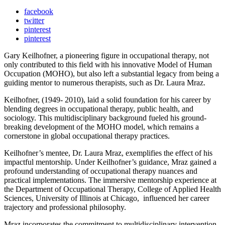
facebook
twitter
pinterest
pinterest
Gary Keilhofner, a pioneering figure in occupational therapy, not
only contributed to this field with his innovative Model of Human
Occupation (MOHO), but also left a substantial legacy from being a
guiding mentor to numerous therapists, such as Dr. Laura Mraz.
Keilhofner, (1949- 2010), laid a solid foundation for his career by
blending degrees in occupational therapy, public health, and
sociology. This multidisciplinary background fueled his ground-
breaking development of the MOHO model, which remains a
cornerstone in global occupational therapy practices.
Keilhofner’s mentee, Dr. Laura Mraz, exemplifies the effect of his
impactful mentorship. Under Keilhofner’s guidance, Mraz gained a
profound understanding of occupational therapy nuances and
practical implementations. The immersive mentorship experience at
the Department of Occupational Therapy, College of Applied Health
Sciences, University of Illinois at Chicago, influenced her career
trajectory and professional philosophy.
Mraz incorporates the commitment to multidisciplinary intervention,